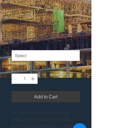
SKU: 366615376135191
I'm a product
Price
$7.50
Size
*
Quantity
*
Add to Cart
I'm a product description. I'm a 
great place to add more details 
about your product such as sizing, 