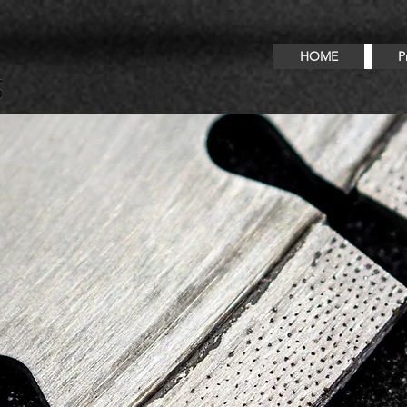
HOME
P