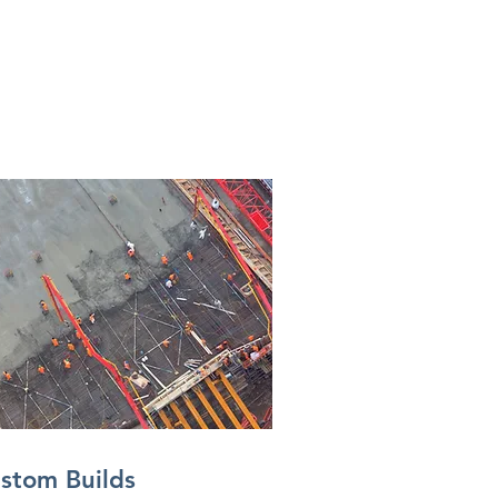
stom Builds