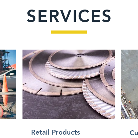
SERVICES
Retail Products
Cu