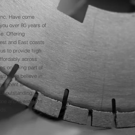
Inc. Have come
you over 80 years of
e. Offering
West and East coasts
 us to provide high
affordably across
es on being part of
stry. We believe in
vironment and
ur outstanding
one and is ready to
eeds.