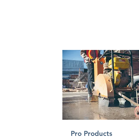
Pro Products