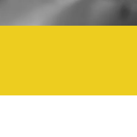
1000
1,000,000+