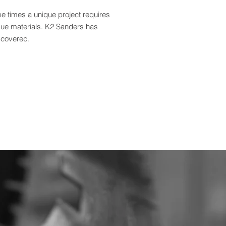
e times a unique project requires
que materials. K2 Sanders has
 covered.