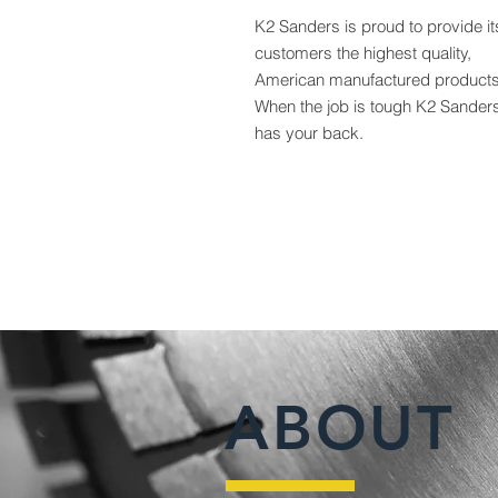
K2 Sanders is proud to provide it
customers the highest quality,
American manufactured products
When the job is tough K2 Sander
has your back.
ABOUT