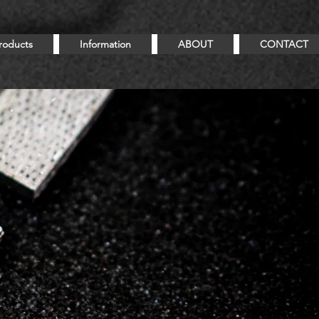
roducts
Information
ABOUT
CONTACT