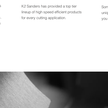
s
K2 Sanders has provided a top tier
Som
lineup of high speed efficient products
uni
.
for every cutting application.
you
s