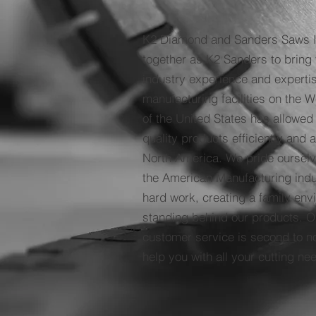
K2 Diamond and Sanders Saws 
together as K2 Sanders to bring 
industry experience and expertis
manufacturing facilities on the 
of the United States has allowed
quality products efficiently and 
North America. We pride ourselv
the American Manufacturing indu
hard work, creating a family en
standing behind our products. O
customer service is second to n
help you with all your cutting n